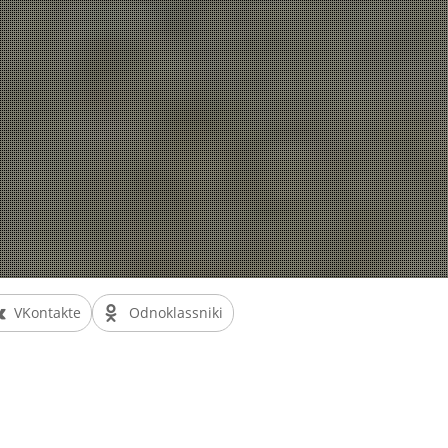
VKontakte
Odnoklassniki