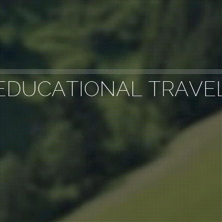
EDUCATIONAL TRAVE