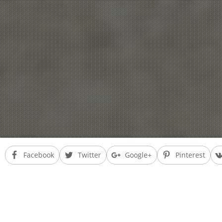
Facebook
Twitter
Google+
Pinterest