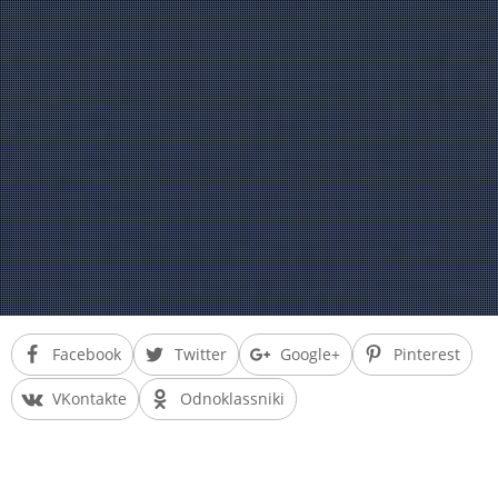
Facebook
Twitter
Google+
Pinterest
VKontakte
Odnoklassniki