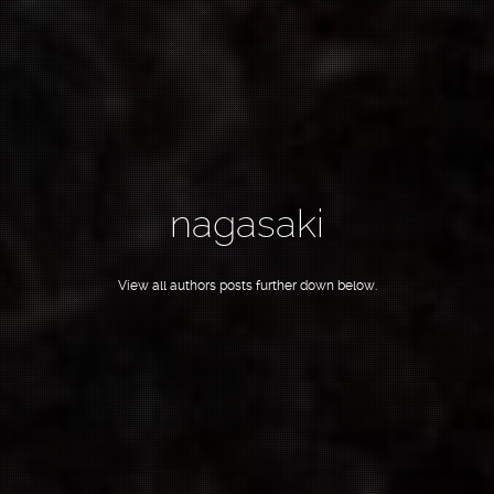
nagasaki
View all authors posts further down below.