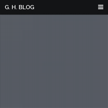
G. H. BLOG